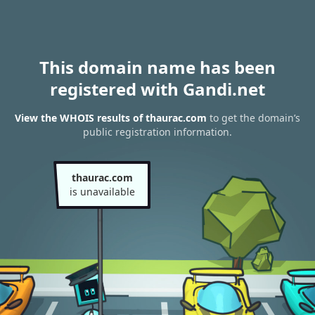
This domain name has been
registered with Gandi.net
View the WHOIS results of thaurac.com
to get the domain’s
public registration information.
thaurac.com
is unavailable