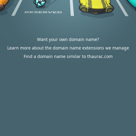
Want your own domain name?
Learn more about the domain name extensions we manage
Find a domain name similar to thaurac.com